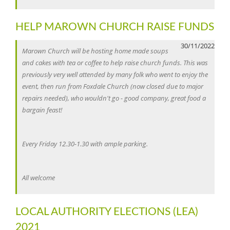
HELP MAROWN CHURCH RAISE FUNDS
30/11/2022
Marown Church will be hosting home made soups
and cakes with tea or coffee to help raise church funds. This was
previously very well attended by many folk who went to enjoy the
event, then run from Foxdale Church (now closed due to major
repairs needed), who wouldn't go - good company, great food a
bargain feast!
Every Friday 12.30-1.30 with ample parking.
All welcome
LOCAL AUTHORITY ELECTIONS (LEA)
2021