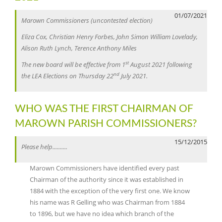
01/07/2021
Marown Commissioners (uncontested election)
Eliza Cox, Christian Henry Forbes, John Simon William Lovelady,
Alison Ruth Lynch, Terence Anthony Miles
st
The new board will be effective from 1
August 2021 following
nd
the LEA Elections on Thursday 22
July 2021.
WHO WAS THE FIRST CHAIRMAN OF
MAROWN PARISH COMMISSIONERS?
15/12/2015
Please help..........
Marown Commissioners have identified every past
Chairman of the authority since it was established in
1884 with the exception of the very first one. We know
his name was R Gelling who was Chairman from 1884
to 1896, but we have no idea which branch of the