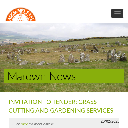
Marown News
INVITATION TO TENDER: GRASS-
CUTTING AND GARDENING SERVICES
20/02/2023
Click
here
for more details