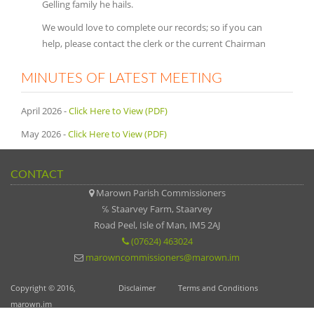
Gelling family he hails.
We would love to complete our records; so if you can
help, please contact the clerk or the current Chairman
MINUTES OF LATEST MEETING
April 2026 -
Click Here to View (PDF)
May 2026 -
Click Here to View (PDF)
CONTACT
Marown Parish Commissioners
℅ Staarvey Farm, Staarvey
Road Peel, Isle of Man, IM5 2AJ
(07624) 463024
marowncommissioners@marown.im
Copyright © 2016,
Disclaimer
Terms and Conditions
marown.im