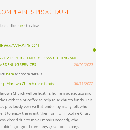
COMPLAINTS PROCEDURE
lease click
here
to view
NEWS/WHAT'S ON
NVITATION TO TENDER: GRASS-CUTTING AND
ARDENING SERVICES
20/02/2023
lick
here
for more details
elp Marown Church raise funds
30/11/2022
arown Church will be hosting home made soups and
akes with tea or coffee to help raise church funds. This
as previously very well attended by many folk who
ent to enjoy the event, then run from Foxdale Church
now closed due to major repairs needed), who
ouldn't go - good company, great food a bargain