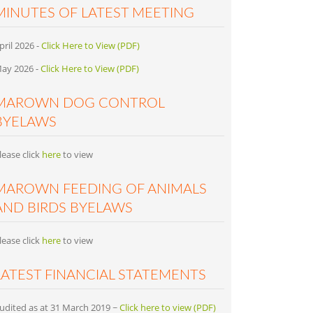
MINUTES OF LATEST MEETING
pril 2026 -
Click Here to View (PDF)
ay 2026 -
Click Here to View (PDF)
MAROWN DOG CONTROL
BYELAWS
lease click
here
to view
MAROWN FEEDING OF ANIMALS
AND BIRDS BYELAWS
lease click
here
to view
LATEST FINANCIAL STATEMENTS
udited as at 31 March 2019 ~
Click here to view (PDF)