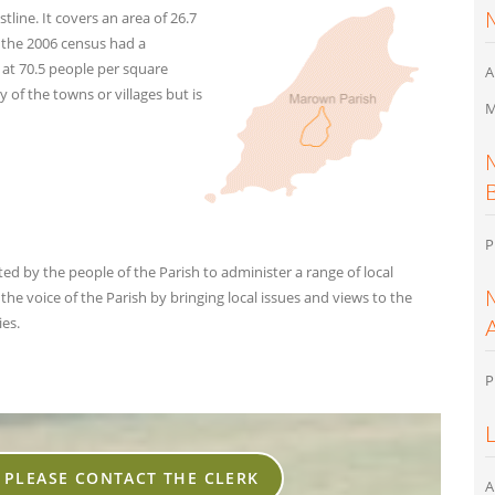
tline. It covers an area of 26.7
f the 2006 census had a
 at 70.5 people per square
A
 of the towns or villages but is
M
P
d by the people of the Parish to administer a range of local
he voice of the Parish by bringing local issues and views to the
es.
P
, PLEASE CONTACT THE CLERK
A