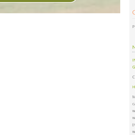
P
I
G
C
H
M
c
w
w
(
w