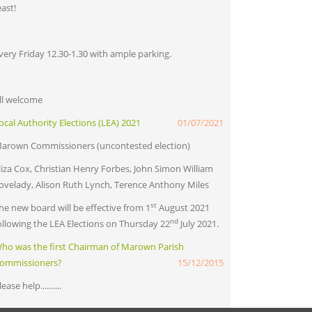
east!
very Friday 12.30-1.30 with ample parking.
ll welcome
ocal Authority Elections (LEA) 2021
01/07/2021
arown Commissioners (uncontested election)
liza Cox, Christian Henry Forbes, John Simon William
ovelady, Alison Ruth Lynch, Terence Anthony Miles
st
he new board will be effective from 1
August 2021
nd
ollowing the LEA Elections on Thursday 22
July 2021.
ho was the first Chairman of Marown Parish
ommissioners?
15/12/2015
lease help..........