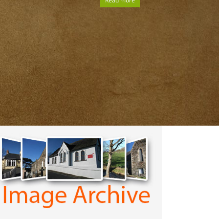
Read more