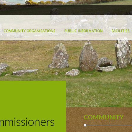
COMMUNITY ORGANISATIONS
PUBLIC INFORMATION
FACILITIES
COMMUNITY
missioners