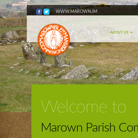
WWW.MAROWN.IM
ABOUT US
Welcome to
Marown Parish Com