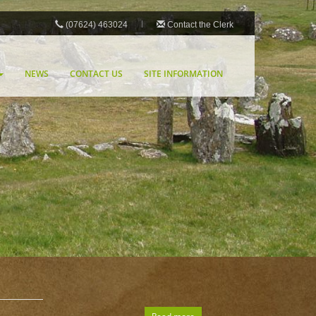
(07624) 463024
Contact the Clerk
NEWS
CONTACT US
SITE INFORMATION