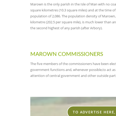
Marown i
s the only parish in the Isle of Man with no coas
square kilometres (10.3 square miles) and at the time o
population of 2,086. The population density of Marown,
kilometre (202.5 per square mile), is much lower than any
the second highest of any parish (after Arbory).
MAROWN COMMISSIONERS
The five members of the commissioners have been electe
government functions and, whenever possible,to act as t
attention of central government and other outside parti
TO ADVERTISE HERE