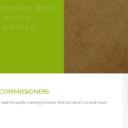
information about
c meeting
n and much
COMMISSIONERS
, read the public meeting minutes, find out what's on and much