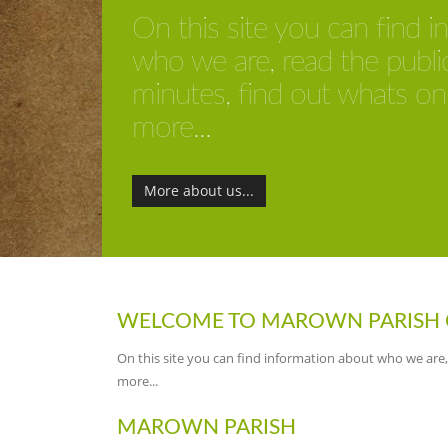
On this site you can find 
who we are, read the publi
minutes, find out whats o
more...
More about us...
WELCOME TO MAROWN PARISH 
On this site you can find information about who we are
more...
MAROWN PARISH