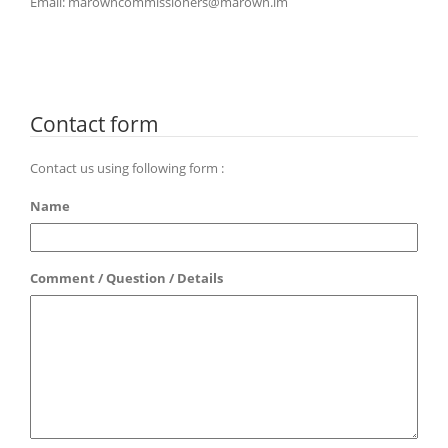
Email: marowncommissioners@marown.im
Contact form
Contact us using following form :
Name
Comment / Question / Details