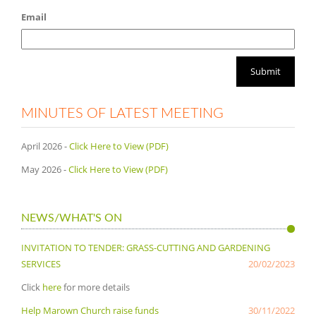
Email
MINUTES OF LATEST MEETING
April 2026 -
Click Here to View (PDF)
May 2026 -
Click Here to View (PDF)
NEWS/WHAT'S ON
INVITATION TO TENDER: GRASS-CUTTING AND GARDENING
SERVICES
20/02/2023
Click
here
for more details
Help Marown Church raise funds
30/11/2022