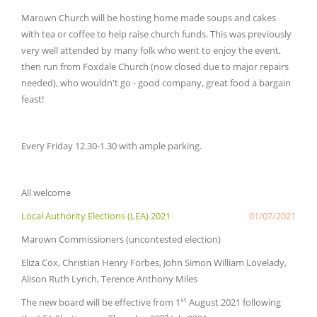
Marown Church will be hosting home made soups and cakes
with tea or coffee to help raise church funds. This was previously
very well attended by many folk who went to enjoy the event,
then run from Foxdale Church (now closed due to major repairs
needed), who wouldn't go - good company, great food a bargain
feast!
Every Friday 12.30-1.30 with ample parking.
All welcome
Local Authority Elections (LEA) 2021
01/07/2021
Marown Commissioners (uncontested election)
Eliza Cox, Christian Henry Forbes, John Simon William Lovelady,
Alison Ruth Lynch, Terence Anthony Miles
st
The new board will be effective from 1
August 2021 following
nd