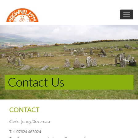
Contact Us
CONTACT
Clerk: Jenny Devereau
Tel: 07624 463024